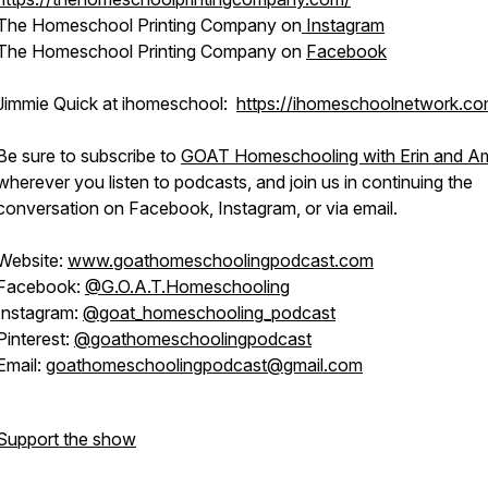
The Homeschool Printing Company on
Instagram
The Homeschool Printing Company on
Facebook
Jimmie Quick at ihomeschool:
https://ihomeschoolnetwork.co
Be sure to subscribe to
GOAT Homeschooling with Erin and 
wherever you listen to podcasts, and join us in continuing the
conversation on Facebook, Instagram, or via email.
Website:
www.goathomeschoolingpodcast.com
Facebook:
@G.O.A.T.Homeschooling
Instagram:
@goat_homeschooling_podcast
Pinterest:
@goathomeschoolingpodcast
Email:
goathomeschoolingpodcast@gmail.com
Support the show