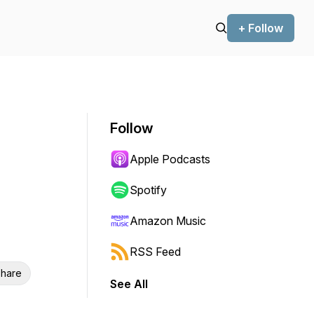
+ Follow
Follow
Apple Podcasts
Spotify
Amazon Music
RSS Feed
hare
See All