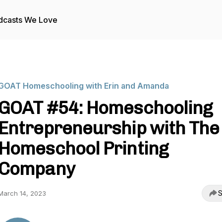
dcasts We Love
GOAT Homeschooling with Erin and Amanda
GOAT #54: Homeschooling
Entrepreneurship with The
Homeschool Printing
Company
S
March 14, 2023