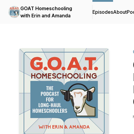
GOAT Homeschooling
Episodes
About
Po
with Erin and Amanda