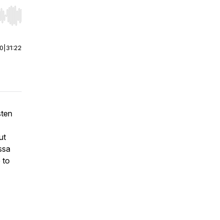
r end. Hold shift to jump forward or backward.
00
|
31:22
sten
ut
ssa
 to