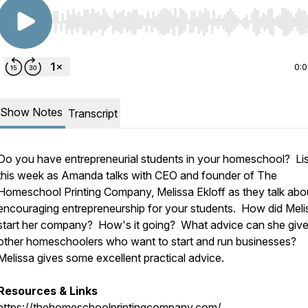
Use Left/Right to seek, Home/End to jump to start o
0:
Show Notes
Transcript
Do you have entrepreneurial students in your homeschool? Li
this week as Amanda talks with CEO and founder of The
Homeschool Printing Company, Melissa Ekloff as they talk abo
encouraging entrepreneurship for your students. How did Meli
start her company? How's it going? What advice can she give
other homeschoolers who want to start and run businesses?
Melissa gives some excellent practical advice.
Resources & Links
https://thehomeschoolprintingcompany.com/