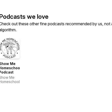
Podcasts we love
Check out these other fine podcasts recommended by us, not 
algorithm.
Show Me
Homeschool
Podcast
Show Me
Homeschool